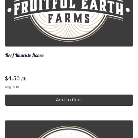
Beef Knuckle Bones
-
$
4.50
/lb.
Avg. 5 lb.
Add to Cart