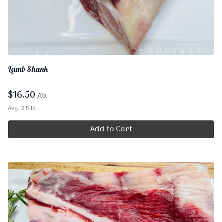
Lamb Shank
$
16.50
/lb.
Avg. 2.5 lb.
Add to Cart