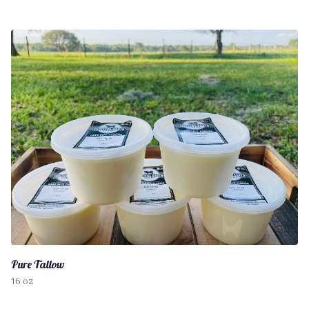
Pure Tallow
16 oz