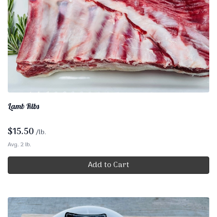
Lamb Ribs
$
15.50
/lb.
Avg. 2 lb.
Add to Cart