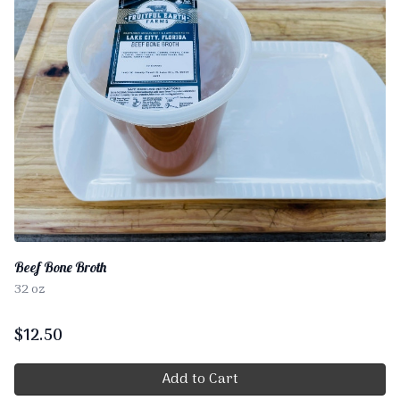
Beef Bone Broth
32 oz
$
12.50
Add to Cart