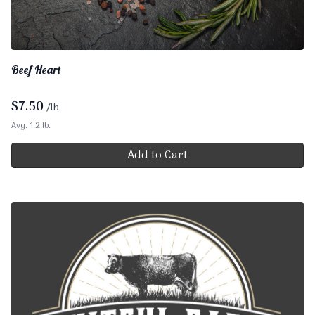
Beef Heart
$
7.50
/lb.
Avg. 1.2 lb.
Add to Cart