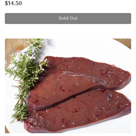
$
14.50
Sold Out