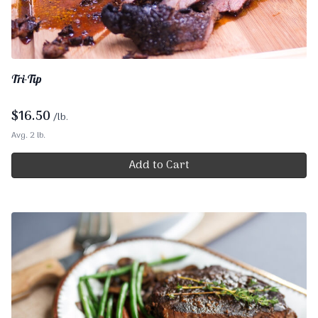
Tri-Tip
$
16.50
/lb.
Avg. 2 lb.
Add to Cart