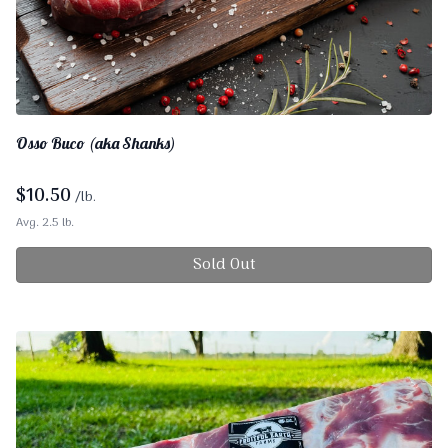
Osso Buco (aka Shanks)
$
10.50
/lb.
Avg. 2.5 lb.
Sold Out