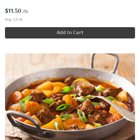
$
11.50
/lb.
Avg. 2.5 lb.
Add to Cart