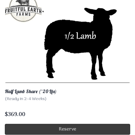
Half Lamb Share (~20 Lbs)
(Ready in 2-4 Weeks)
$
369.00
Reserve