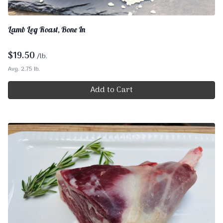
Lamb Leg Roast, Bone In
$
19.50
/lb.
Avg. 2.75 lb.
Add to Cart