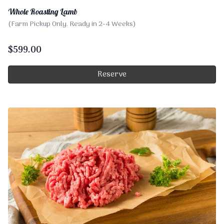
Whole Roasting Lamb
(Farm Pickup Only. Ready in 2-4 Weeks)
$
599.00
Reserve