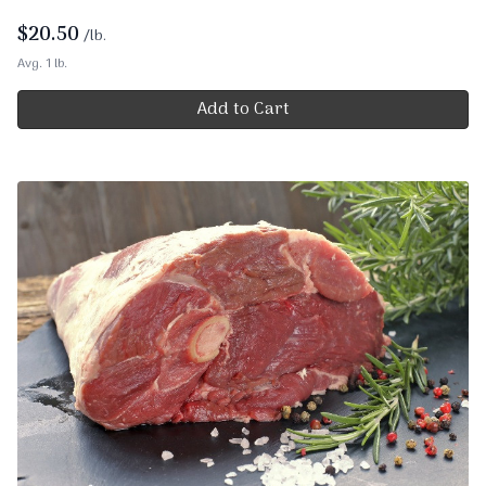
$
20.50
/lb.
Avg. 1 lb.
Add to Cart