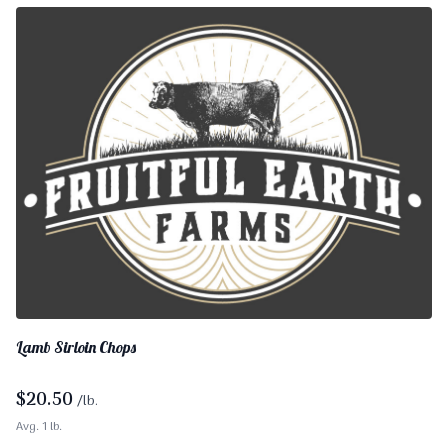
Lamb Sirloin Chops
$
20.50
/lb.
Avg. 1 lb.