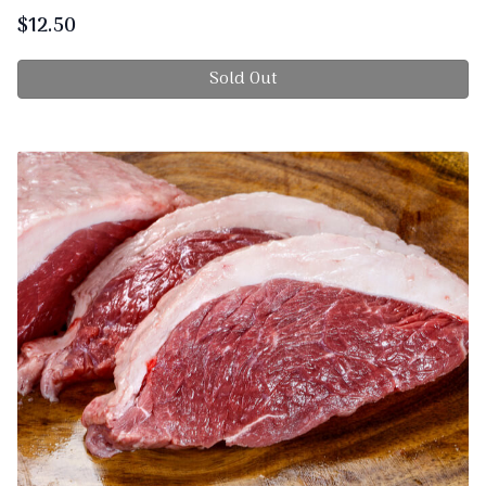
$
12.50
Sold Out