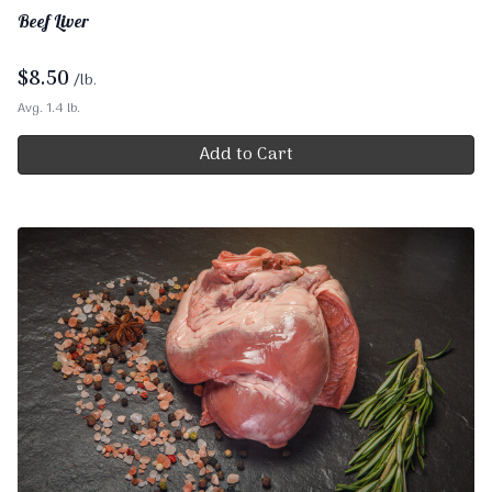
Beef Liver
$
8.50
/lb.
Avg. 1.4 lb.
Add to Cart