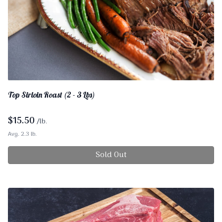
Top Sirloin Roast (2 - 3 Lbs)
$
15.50
/lb.
Avg. 2.3 lb.
Sold Out