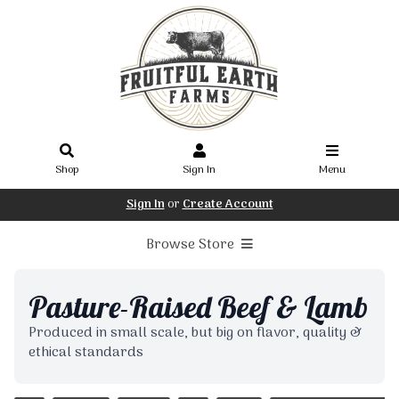
Shop
Sign In
Menu
Sign In
or
Create Account
Browse Store
Pasture-Raised Beef & Lamb
Produced in small scale, but big on flavor, quality &
ethical standards