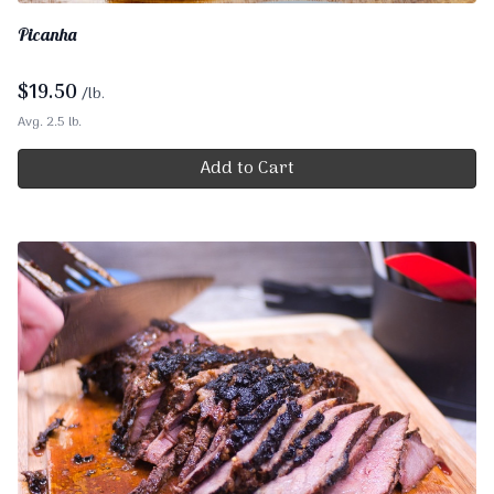
Picanha
$
19.50
/lb.
Avg. 2.5 lb.
Add to Cart