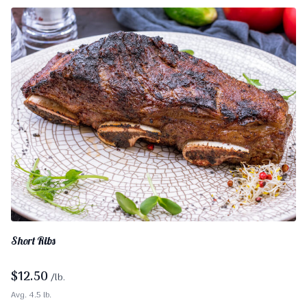
Short Ribs
$
12.50
/lb.
Avg. 4.5 lb.