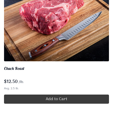
Chuck Roast
$
12.50
/lb.
Avg. 2.5 lb.
Add to Cart