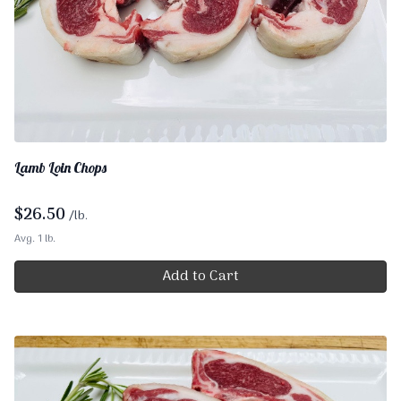
Lamb Loin Chops
$
26.50
/lb.
Avg. 1 lb.
Add to Cart