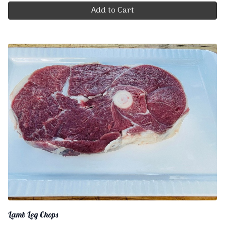
Add to Cart
Lamb Leg Chops