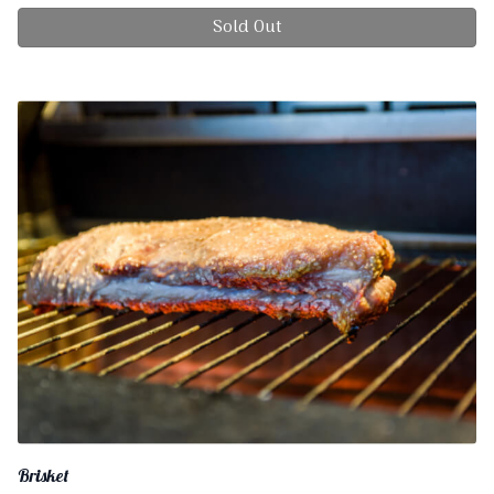
Sold Out
Brisket