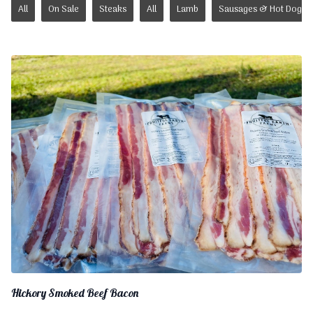
All
On Sale
Steaks
All
Lamb
Sausages & Hot Dogs
Hickory Smoked Beef Bacon