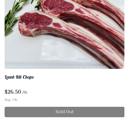
Lamb Rib Chops
$
26.50
/lb.
Avg. 1 lb.
Sold Out