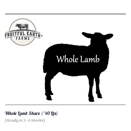
Whole Lamb Share (~40 Lbs)
(Ready in 2-4 Weeks)