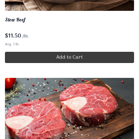
Stew Beef
$
11.50
/lb.
Avg. 1 lb.
Add to Cart