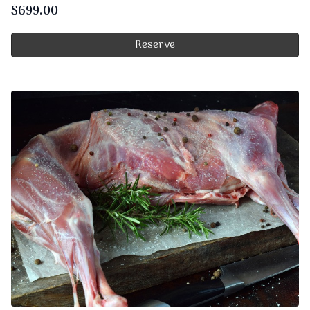
$
699.00
Reserve