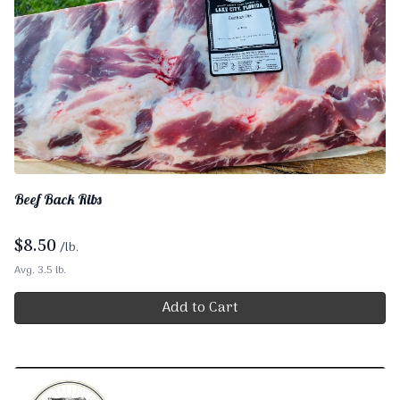
Beef Back Ribs
$
8.50
/lb.
Avg. 3.5 lb.
Add to Cart