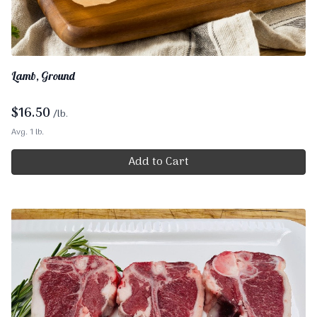
Lamb, Ground
$
16.50
/lb.
Avg. 1 lb.
Add to Cart