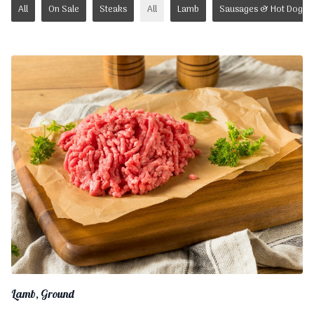
All
On Sale
Steaks
All
Lamb
Sausages & Hot Dogs
Lamb, Ground