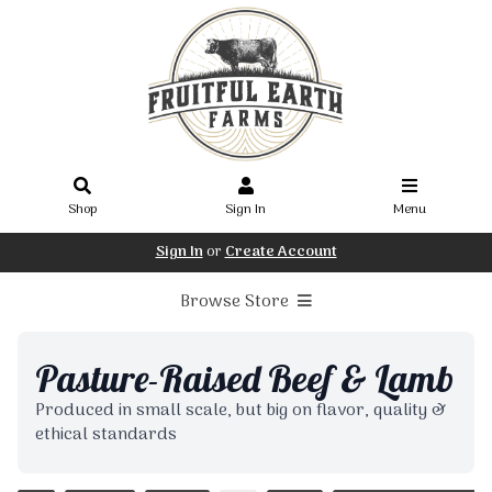
Shop
Sign In
Menu
Sign In
or
Create Account
Browse Store
Pasture-Raised Beef & Lamb
Produced in small scale, but big on flavor, quality &
ethical standards