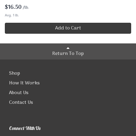
$
16.50
/lb.
Avg. 1 lb.
Add to Cart
Return To Top
Shop
How It Works
About Us
Contact Us
Connect With Us