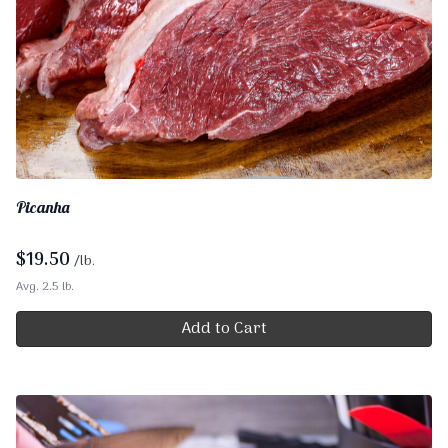
Picanha
$
19.50
/lb.
Avg. 2.5 lb.
Add to Cart