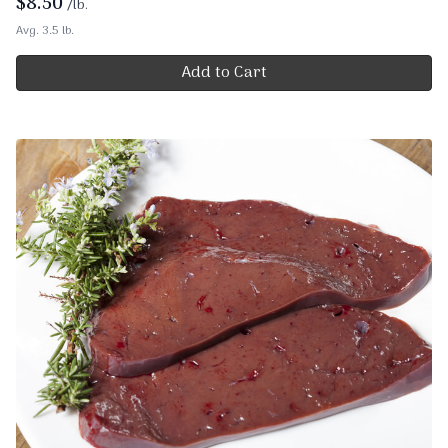
$
8.50
/lb.
Avg. 3.5 lb.
Add to Cart