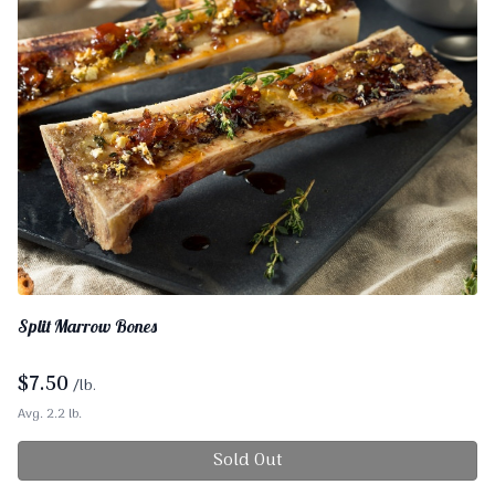
Split Marrow Bones
$
7.50
/lb.
Avg. 2.2 lb.
Sold Out