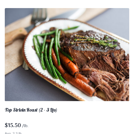
Top Sirloin Roast (2 - 3 Lbs)
$
15.50
/lb.
Avg. 2.3 lb.