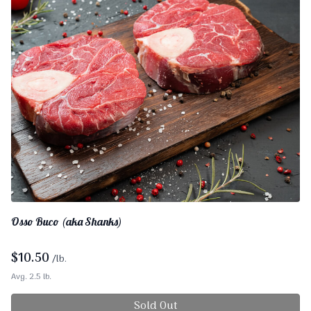
Osso Buco (aka Shanks)
$
10.50
/lb.
Avg. 2.5 lb.
Sold Out