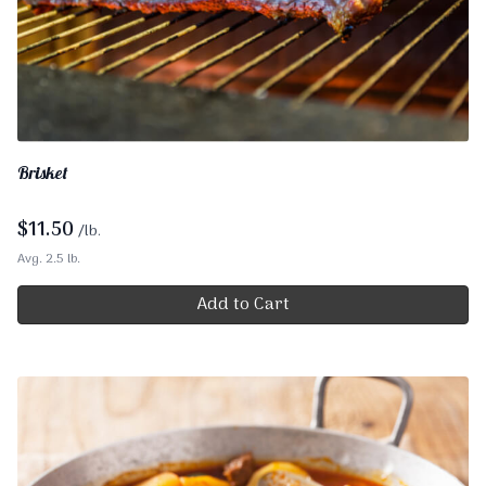
Brisket
$
11.50
/lb.
Avg. 2.5 lb.
Add to Cart