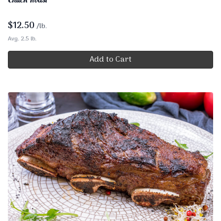
$
12.50
/lb.
Avg. 2.5 lb.
Add to Cart