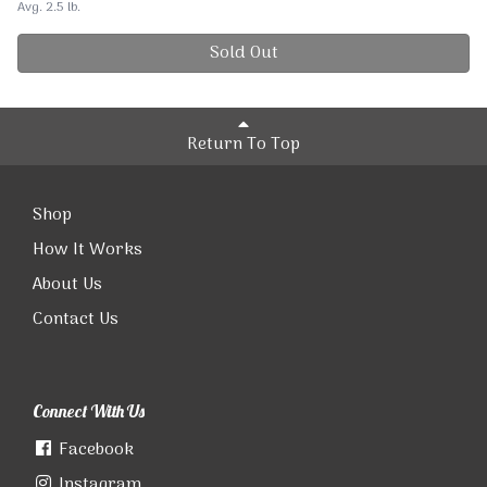
Avg. 2.5 lb.
Sold Out
Return To Top
Shop
How It Works
About Us
Contact Us
Connect With Us
Facebook
Instagram