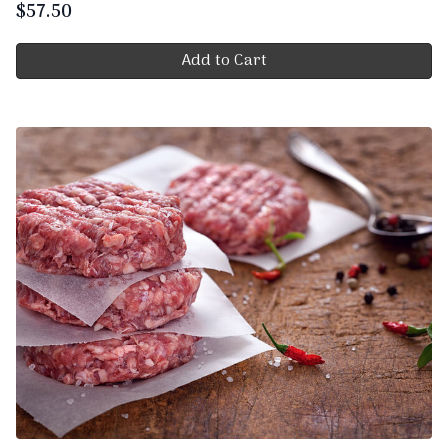
$
57.50
Add to Cart