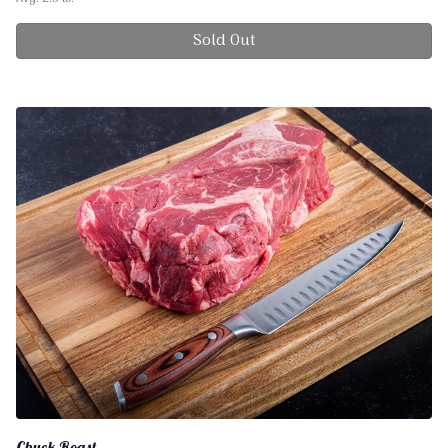
Sold Out
Chuck Roast