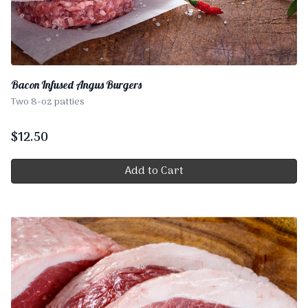
Bacon Infused Angus Burgers
Two 8-oz patties
$
12.50
Add to Cart