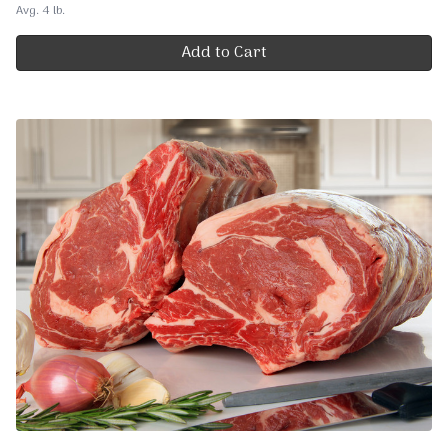
Avg. 4 lb.
Add to Cart