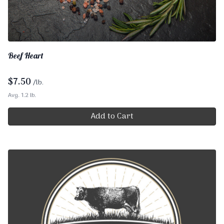
Beef Heart
$
7.50
/lb.
Avg. 1.2 lb.
Add to Cart