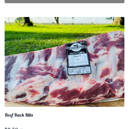
Beef Back Ribs