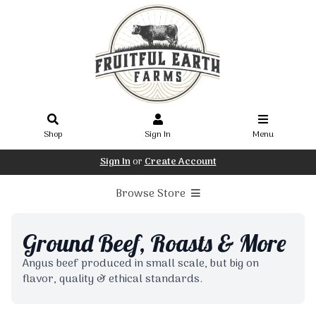
Shop
Sign In
Menu
Sign In
or
Create Account
Browse Store
Ground Beef, Roasts & More
Angus beef produced in small scale, but big on
flavor, quality & ethical standards.