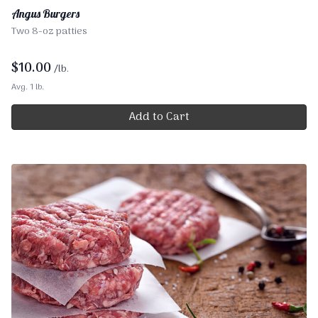
Angus Burgers
Two 8-oz patties
$
10.00
/lb.
Avg. 1 lb.
Add to Cart