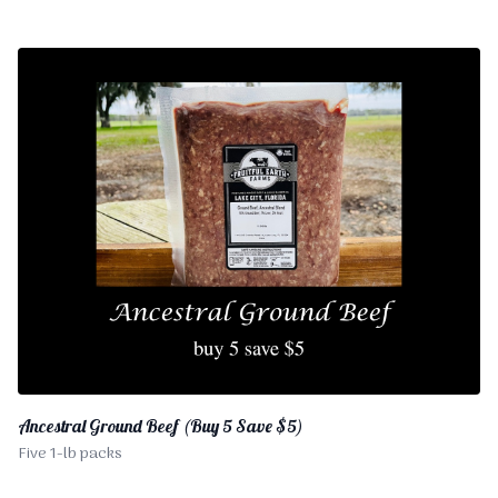
Ancestral Ground Beef (Buy 5 Save $5)
Five 1-lb packs