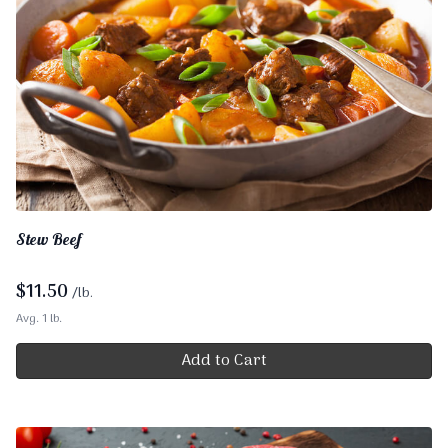
Stew Beef
$
11.50
/lb.
Avg. 1 lb.
Add to Cart