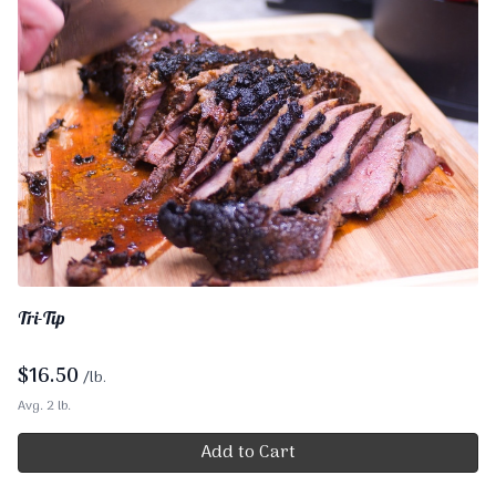
Tri-Tip
$
16.50
/lb.
Avg. 2 lb.
Add to Cart