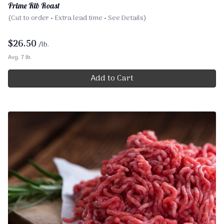
Prime Rib Roast
(Cut to order • Extra lead time • See Details)
$
26.50
/lb.
Avg. 7 lb.
Add to Cart