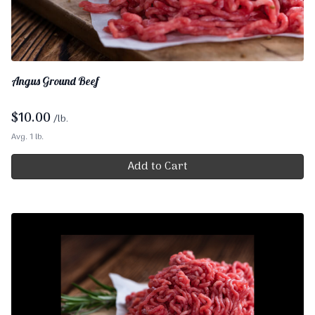
Angus Ground Beef
$
10.00
/lb.
Avg. 1 lb.
Add to Cart