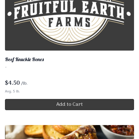
Beef Knuckle Bones
-
$
4.50
/lb.
Avg. 5 lb.
Add to Cart