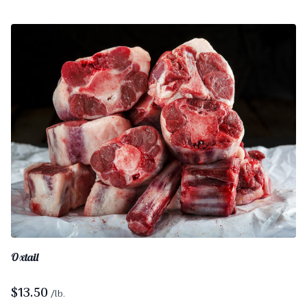
Oxtail
$
13.50
/lb.