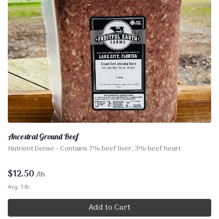
Ancestral Ground Beef
Nutrient Dense - Contains 7% beef liver, 3% beef heart
$
12.50
/lb.
Avg. 1 lb.
Add to Cart