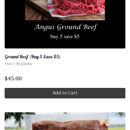
Ground Beef (Buy 5 Save $5)
Five 1-lb packs
$
45.00
Add to Cart