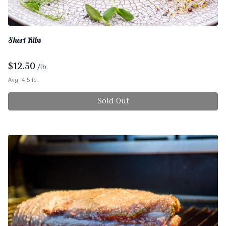
Short Ribs
$
12.50
/lb.
Avg. 4.5 lb.
Sold Out