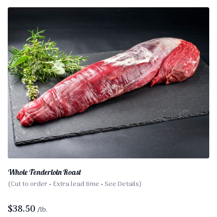
Whole Tenderloin Roast
(Cut to order • Extra lead time • See Details)
$
38.50
/lb.