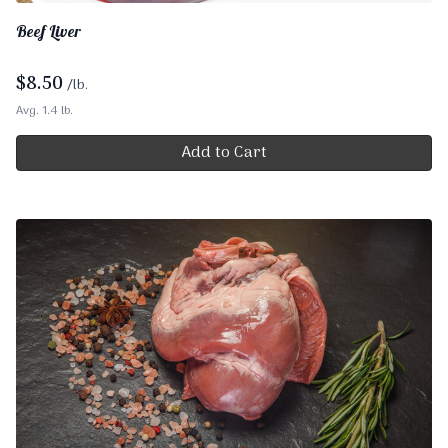
Beef Liver
$
8.50
/lb.
Avg. 1.4 lb.
Add to Cart