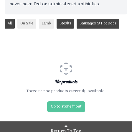
never been fed or administered antibiotics.
All
On Sale
Lamb
Steaks
Sausages & Hot Dogs
No products
There are no products currently available.
Go to storefront
Return To Top