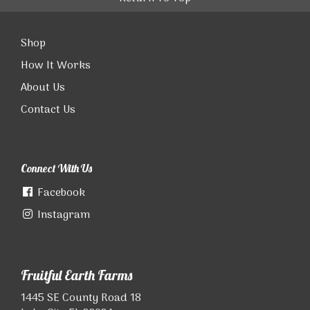
Shop
How It Works
About Us
Contact Us
Connect With Us
Facebook
Instagram
Fruitful Earth Farms
1445 SE County Road 18