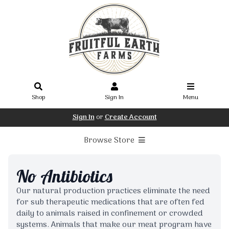
Shop
Sign In
Menu
Sign In
or
Create Account
Browse Store
No Antibiotics
Our natural production practices eliminate the need
for sub therapeutic medications that are often fed
daily to animals raised in confinement or crowded
systems. Animals that make our meat program have