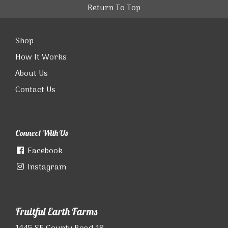
Return To Top
Shop
How It Works
About Us
Contact Us
Connect With Us
Facebook
Instagram
Fruitful Earth Farms