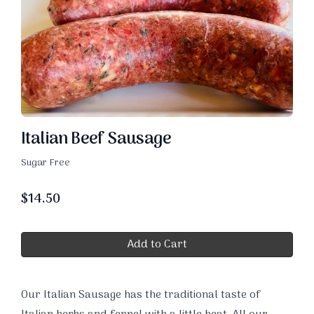
Italian Beef Sausage
Sugar Free
$
14.50
Add to Cart
Our Italian Sausage has the traditional taste of