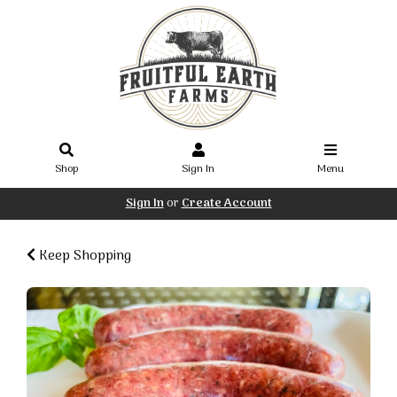
Shop
Sign In
Menu
Sign In
or
Create Account
Keep Shopping