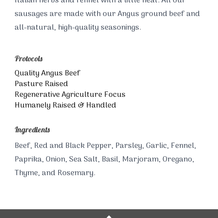
Italian herbs and fennel with a little heat. All our
sausages are made with our Angus ground beef and
all-natural, high-quality seasonings.
Protocols
Quality Angus Beef
Pasture Raised
Regenerative Agriculture Focus
Humanely Raised & Handled
Ingredients
Beef, Red and Black Pepper, Parsley, Garlic, Fennel,
Paprika, Onion, Sea Salt, Basil, Marjoram, Oregano,
Thyme, and Rosemary.